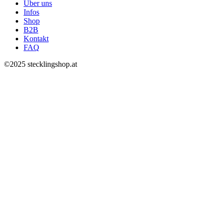
Über uns
Infos
Shop
B2B
Kontakt
FAQ
©2025 stecklingshop.at