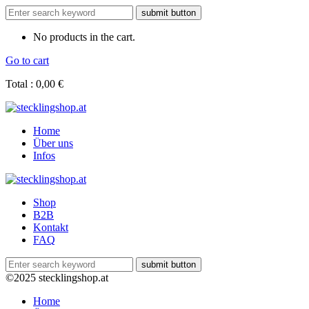
No products in the cart.
Go to cart
Total :
0,00
€
Home
Über uns
Infos
Shop
B2B
Kontakt
FAQ
©2025 stecklingshop.at
Home