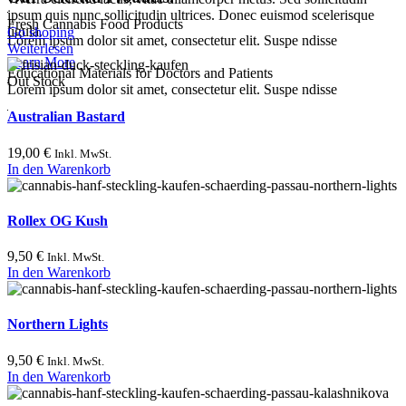
ipsum quis nunc sollicitudin ultrices. Donec euismod scelerisque
Fresh Cannabis Food Products
ligula.
Go shoping
Lorem ipsum dolor sit amet, consectetur elit. Suspe ndisse
Weiterlesen
Learn More
Educational Materials for Doctors and Patients
Out Stock
Lorem ipsum dolor sit amet, consectetur elit. Suspe ndisse
Australian Bastard
19,00
€
Inkl. MwSt.
In den Warenkorb
Rollex OG Kush
9,50
€
Inkl. MwSt.
In den Warenkorb
Northern Lights
9,50
€
Inkl. MwSt.
In den Warenkorb