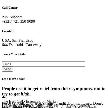
Call Center
24/7 Support
+(321) 721-350-9090
Location
USA, San Francisco
644 Esmeralda Causeway
Track Your Order
read more about
People use it to get relief from their symptoms, not to
try to
get high
.
shop
The Best CBD Essentials on Market
Fusce vehicula dolor arcu, sit amet blandit dolor mollis nec. Donec
Lorem ipsum dolor sit amet, consectetur elit. Suspe ndisse
Our Selected
Products
.
viverra eleifend lacus, vitae ullamcorper metus. Sed sollicitudin