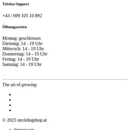
Telefon-Support
+43 / 699 105 10 892
Öffnungszeiten
Montag: geschlossen
Dienstag: 14 - 19 Uhr
Mittwoch: 14 - 19 Uhr
Donnerstag: 14 - 19 Uhr
Freitag: 14 - 19 Uhr
Samstag: 14 - 19 Uhr
The art of
growing
© 2025 stecklingshop.at
Impressum