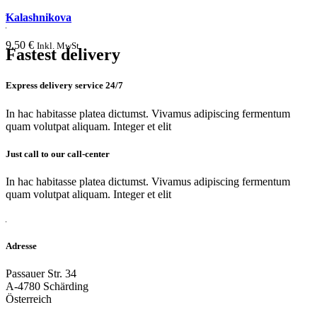
Kalashnikova
9,50
€
Inkl. MwSt.
Fastest delivery
Express delivery service 24/7
In hac habitasse platea dictumst. Vivamus adipiscing fermentum
quam volutpat aliquam. Integer et elit
Just call to our call-center
In hac habitasse platea dictumst. Vivamus adipiscing fermentum
quam volutpat aliquam. Integer et elit
Adresse
Passauer Str. 34
A-4780 Schärding
Österreich